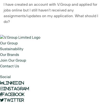
I have created an account with V.Group and applied for
jobs online but I still haven’t received any
assignments/updates on my application. What should I
do?
Our Group
Sustainability
Our Brands
Join Our Group
Contact Us
Social
LinkedIn
Instagram
Facebook
Twitter