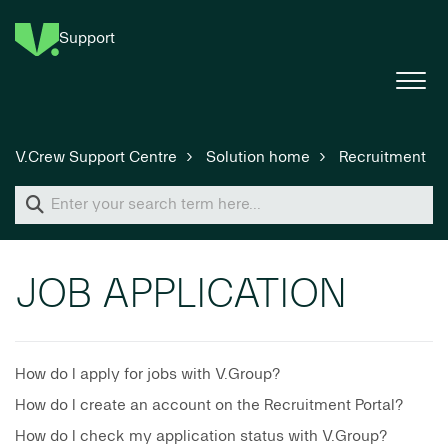
Support
V.Crew Support Centre
Solution home
Recruitment
JOB APPLICATION
How do I apply for jobs with V.Group?
How do I create an account on the Recruitment Portal?
How do I check my application status with V.Group?