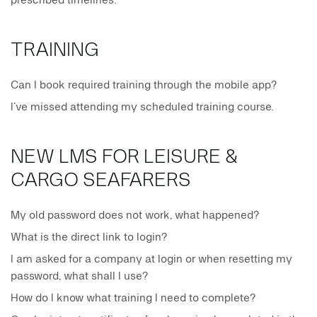
prescribed timelines.
TRAINING
Can I book required training through the mobile app?
I’ve missed attending my scheduled training course.
NEW LMS FOR LEISURE &
CARGO SEAFARERS
My old password does not work, what happened?
What is the direct link to login?
I am asked for a company at login or when resetting my
password, what shall I use?
How do I know what training I need to complete?