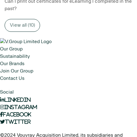
Can I print out certificates for eLearning I completed in the
past?
View all (10)
Our Group
Sustainability
Our Brands
Join Our Group
Contact Us
Social
LinkedIn
Instagram
Facebook
Twitter
©2024 Vouvray Acquisition Limited, its subsidiaries and