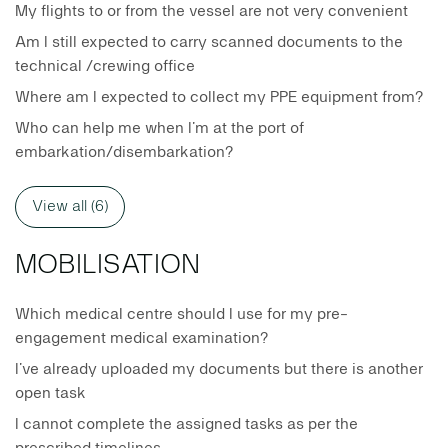
My flights to or from the vessel are not very convenient
Am I still expected to carry scanned documents to the
technical /crewing office
Where am I expected to collect my PPE equipment from?
Who can help me when I’m at the port of
embarkation/disembarkation?
View all (6)
MOBILISATION
Which medical centre should I use for my pre-
engagement medical examination?
I’ve already uploaded my documents but there is another
open task
I cannot complete the assigned tasks as per the