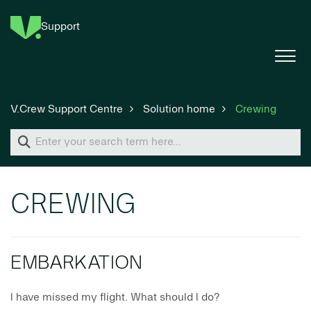
Support
V.Crew Support Centre
Solution home
Crewing
CREWING
EMBARKATION
I have missed my flight. What should I do?