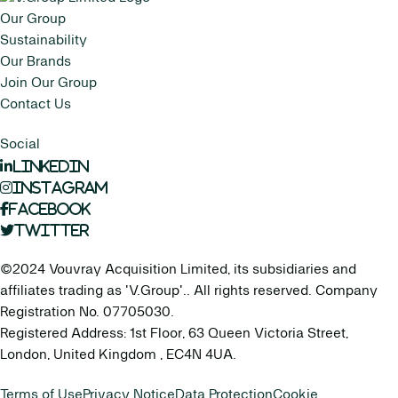
Our Group
Sustainability
Our Brands
Join Our Group
Contact Us
Social
LinkedIn
Instagram
Facebook
Twitter
©2024 Vouvray Acquisition Limited, its subsidiaries and
affiliates trading as 'V.Group'.. All rights reserved. Company
Registration No. 07705030.
Registered Address: 1st Floor, 63 Queen Victoria Street,
London, United Kingdom , EC4N 4UA.
Terms of Use
Privacy Notice
Data Protection
Cookie