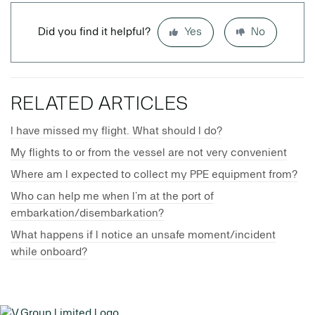
Did you find it helpful?
Yes
No
RELATED ARTICLES
I have missed my flight. What should I do?
My flights to or from the vessel are not very convenient
Where am I expected to collect my PPE equipment from?
Who can help me when I’m at the port of
embarkation/disembarkation?
What happens if I notice an unsafe moment/incident
while onboard?