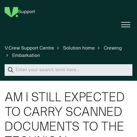
Support
V.Crew Support Centre
Solution home
Crewing
Embarkation
AM I STILL EXPECTED
TO CARRY SCANNED
DOCUMENTS TO THE