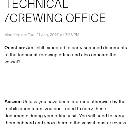
TECHNICAL
/CREWING OFFICE
Modified on: Tue, 21 Jan, 2020 at 3:23 PM
Question
: Am I still expected to carry scanned documents
to the technical /crewing office and also onboard the
vessel?
Answer
: Unless you have been informed otherwise by the
mobilization team, you don’t need to carry these
documents during your office visit. You will need to carry
them onboard and show them to the vessel master review.