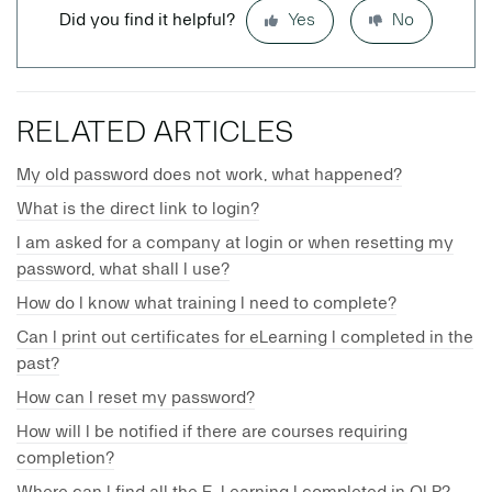
Did you find it helpful?
Yes
No
RELATED ARTICLES
My old password does not work, what happened?
What is the direct link to login?
I am asked for a company at login or when resetting my
password, what shall I use?
How do I know what training I need to complete?
Can I print out certificates for eLearning I completed in the
past?
How can I reset my password?
How will I be notified if there are courses requiring
completion?