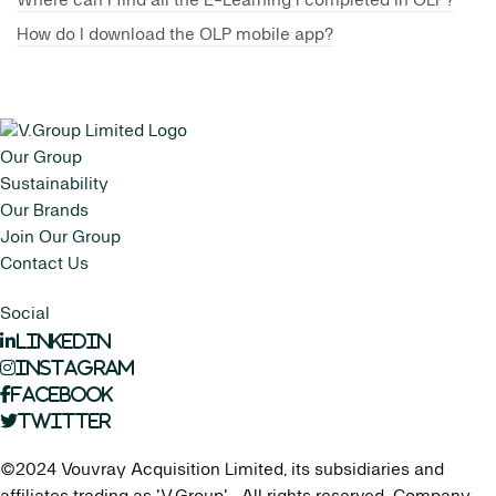
Where can I find all the E-Learning I completed in OLP?
How do I download the OLP mobile app?
Our Group
Sustainability
Our Brands
Join Our Group
Contact Us
Social
LinkedIn
Instagram
Facebook
Twitter
©2024 Vouvray Acquisition Limited, its subsidiaries and