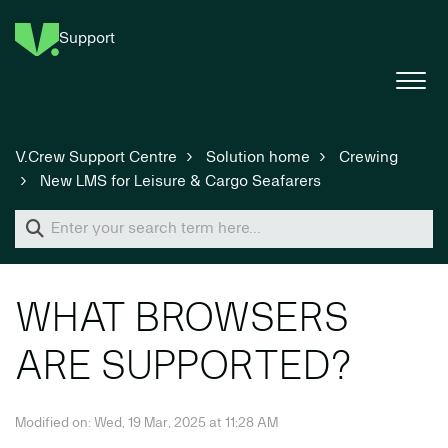
Support
V.Crew Support Centre
Solution home
Crewing
New LMS for Leisure & Cargo Seafarers
WHAT BROWSERS
ARE SUPPORTED?
Modified on: Wed, 19 Mar, 2025 at 11:28 AM