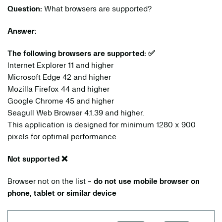
Question:
What browsers are supported?
Answer:
The following browsers are supported:
✅
Internet Explorer 11 and higher
Microsoft Edge 42 and higher
Mozilla Firefox 44 and higher
Google Chrome 45 and higher
Seagull Web Browser 4.1.39 and higher.
This application is designed for minimum 1280 x 900
pixels for optimal performance.
Not supported
❌
Browser not on the list -
do not use mobile browser on
phone, tablet or similar device