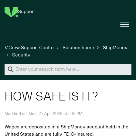
Support
V.Crew Support Centre
Solution home
ShipMoney
Security
HOW SAFE IS IT?
Modified on: Mon, 27 Apr, 2026 at 2:15 PM
Wages are deposited in a ShipMoney account held in the
United States and are fully FDIC-insured.