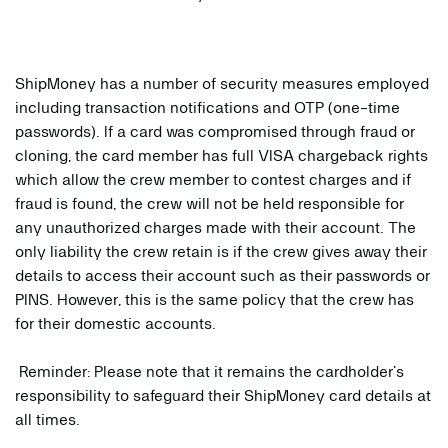
ShipMoney has a number of security measures employed
including transaction notifications and OTP (one-time
passwords). If a card was compromised through fraud or
cloning, the card member has full VISA chargeback rights
which allow the crew member to contest charges and if
fraud is found, the crew will not be held responsible for
any unauthorized charges made with their account. The
only liability the crew retain is if the crew gives away their
details to access their account such as their passwords or
PINS. However, this is the same policy that the crew has
for their domestic accounts.
Reminder: Please note that it remains the cardholder’s
responsibility to safeguard their ShipMoney card details at
all times.