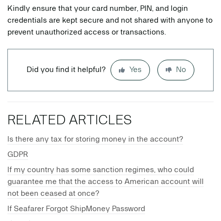
Kindly ensure that your card number, PIN, and login
credentials are kept secure and not shared with anyone to
prevent unauthorized access or transactions.
Did you find it helpful?
Yes
No
RELATED ARTICLES
Is there any tax for storing money in the account?
GDPR
If my country has some sanction regimes, who could
guarantee me that the access to American account will
not been ceased at once?
If Seafarer Forgot ShipMoney Password