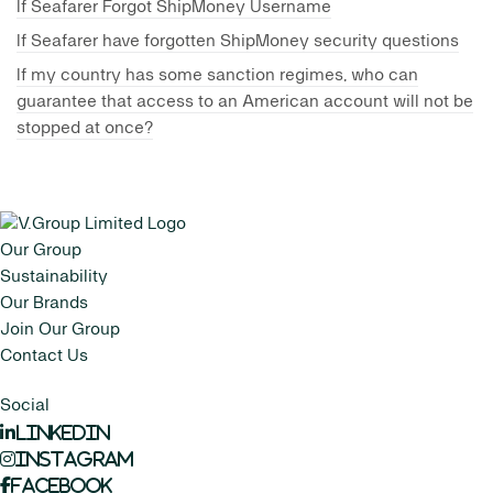
If Seafarer Forgot ShipMoney Username
If Seafarer have forgotten ShipMoney security questions
If my country has some sanction regimes, who can
guarantee that access to an American account will not be
stopped at once?
Our Group
Sustainability
Our Brands
Join Our Group
Contact Us
Social
LinkedIn
Instagram
Facebook