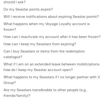
should I ask?
Do my Seastar points expire?
Will I receive notifications about expiring Seastar points?
What happens when my Voyage Loyalty account is
frozen?
How can I reactivate my account after it has been frozen?
How can I keep my Seastars from expiring?
Can I buy Seastars or items from the redemption
catalogue?
What if I am on an extended leave between mobilizations,
how do I keep my Seastar account open?
What happens to my Seastars if I no longer partner with V.
Group?
Are my Seastars transferable to other people (e.g.,
friends/family)?