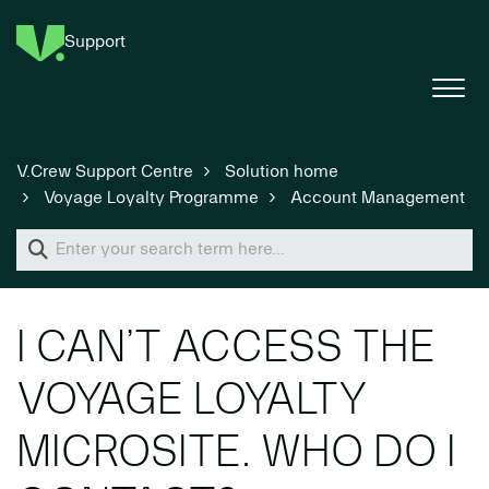
Support
V.Crew Support Centre
Solution home
Voyage Loyalty Programme
Account Management
I CAN’T ACCESS THE
VOYAGE LOYALTY
MICROSITE. WHO DO I