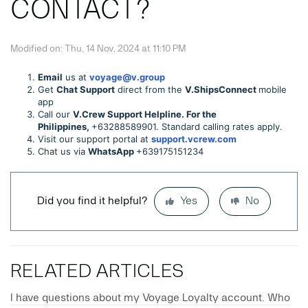
CONTACT?
Modified on: Thu, 14 Nov, 2024 at 11:10 PM
Email
us at
voyage@v.group
Get
Chat Support
direct from the
V.ShipsConnect
mobile
app
Call our
V.Crew Support Helpline. For the
Philippines,
+63288589901. Standard calling rates apply.
Visit our support portal at
support.vcrew.com
Chat us via
WhatsApp
+639175151234
Did you find it helpful?
Yes
No
RELATED ARTICLES
I have questions about my Voyage Loyalty account. Who