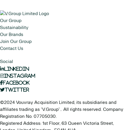
Our Group
Sustainability
Our Brands
Join Our Group
Contact Us
Social
LinkedIn
Instagram
Facebook
Twitter
©2024 Vouvray Acquisition Limited, its subsidiaries and
affiliates trading as 'V.Group'.. All rights reserved. Company
Registration No. 07705030.
Registered Address: 1st Floor, 63 Queen Victoria Street,