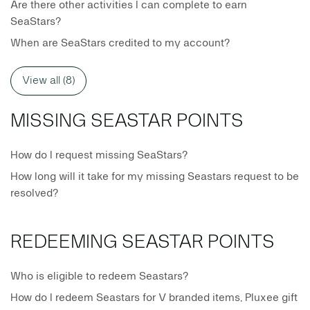
Are there other activities I can complete to earn
SeaStars?
When are SeaStars credited to my account?
View all (8)
MISSING SEASTAR POINTS
How do I request missing SeaStars?
How long will it take for my missing Seastars request to be
resolved?
REDEEMING SEASTAR POINTS
Who is eligible to redeem Seastars?
How do I redeem Seastars for V branded items, Pluxee gift