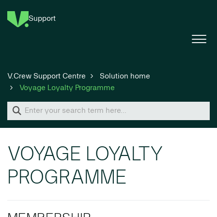
Support
V.Crew Support Centre
Solution home
Voyage Loyalty Programme
VOYAGE LOYALTY
PROGRAMME