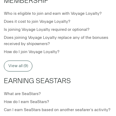
MEMBERSHIP
Who is eligible to join and earn with Voyage Loyalty?
Does it cost to join Voyage Loyalty?
Is joining Voyage Loyalty required or optional?
Does joining Voyage Loyalty replace any of the bonuses
received by shipowners?
How do I join Voyage Loyalty?
View all (9)
EARNING SEASTARS
What are SeaStars?
How do I earn SeaStars?
Can I earn SeaStars based on another seafarer’s activity?