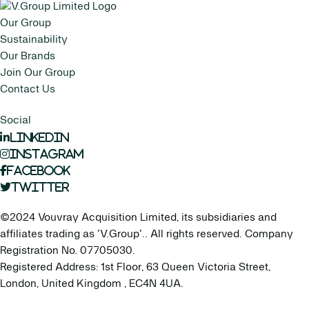
Our Group
Sustainability
Our Brands
Join Our Group
Contact Us
Social
LinkedIn
Instagram
Facebook
Twitter
©2024 Vouvray Acquisition Limited, its subsidiaries and
affiliates trading as 'V.Group'.. All rights reserved. Company
Registration No. 07705030.
Registered Address: 1st Floor, 63 Queen Victoria Street,
London, United Kingdom , EC4N 4UA.