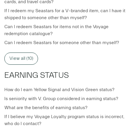
cards, and travel cards?
If I redeem my Seastars for a V-branded item, can I have it
shipped to someone other than myself?
Can I redeem Seastars for items not in the Voyage
redemption catalogue?
Can I redeem Seastars for someone other than myself?
View all (10)
EARNING STATUS
How do I earn Yellow Signal and Vision Green status?
Is seniority with V. Group considered in earning status?
What are the benefits of earning status?
If I believe my Voyage Loyalty program status is incorrect,
who do I contact?