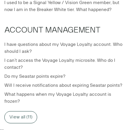
I used to be a Signal Yellow / Vision Green member, but
now I am in the Breaker White tier. What happened?
ACCOUNT MANAGEMENT
I have questions about my Voyage Loyalty account. Who
should I ask?
I can’t access the Voyage Loyalty microsite. Who do I
contact?
Do my Seastar points expire?
Will I receive notifications about expiring Seastar points?
What happens when my Voyage Loyalty account is
frozen?
View all (11)