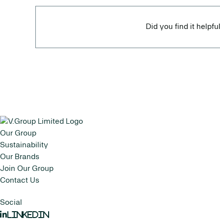
Did you find it helpfu
Our Group
Sustainability
Our Brands
Join Our Group
Contact Us
Social
LinkedIn