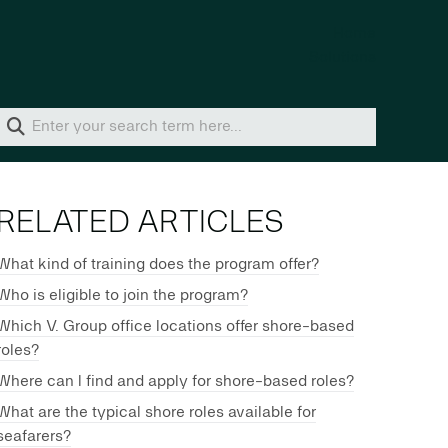
Home
Solutions
RELATED ARTICLES
What kind of training does the program offer?
Who is eligible to join the program?
Which V. Group office locations offer shore-based
roles?
Where can I find and apply for shore-based roles?
What are the typical shore roles available for
seafarers?