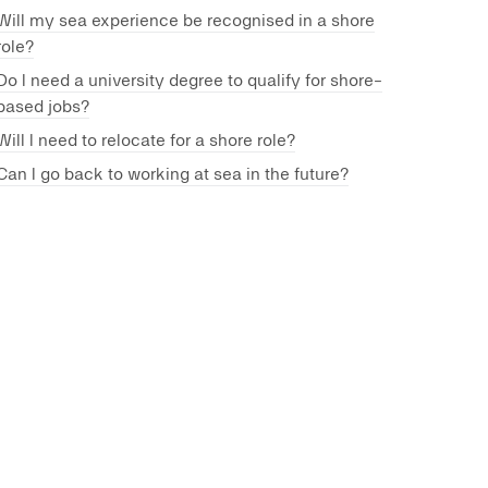
Will my sea experience be recognised in a shore
role?
Do I need a university degree to qualify for shore-
based jobs?
Will I need to relocate for a shore role?
Can I go back to working at sea in the future?