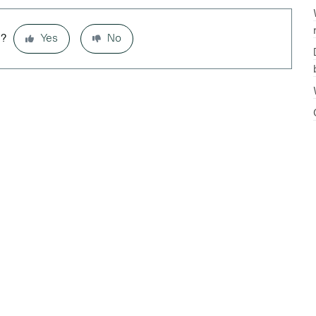
l?
Yes
No