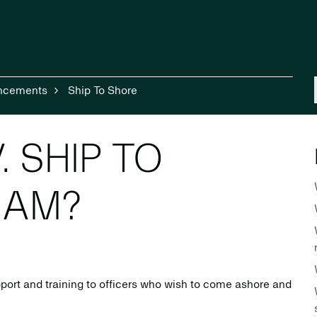
ncements
Ship To Shore
. SHIP TO
RAM?
port and training to officers who wish to come ashore and