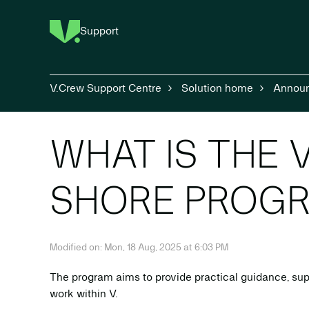
Support
V.Crew Support Centre
Solution home
Annou
WHAT IS THE V
SHORE PROG
Modified on: Mon, 18 Aug, 2025 at 6:03 PM
The program aims to provide practical guidance, sup
work within V.