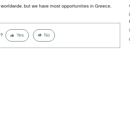
 worldwide, but we have most opportunities in Greece,
l?
Yes
No