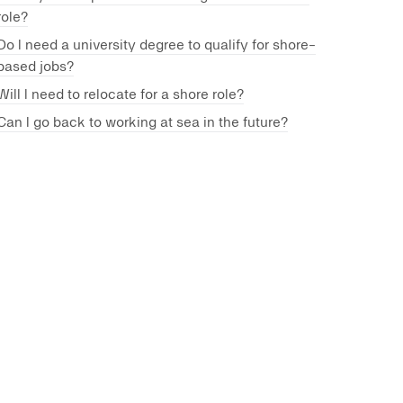
role?
Do I need a university degree to qualify for shore-
based jobs?
Will I need to relocate for a shore role?
Can I go back to working at sea in the future?