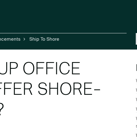
ncements
Ship To Shore
UP OFFICE
FFER SHORE-
?