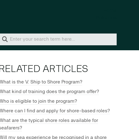
Home
Solutions
RELATED ARTICLES
What is the V. Ship to Shore Program?
What kind of training does the program offer?
Who is eligible to join the program?
Where can I find and apply for shore-based roles?
What are the typical shore roles available for
seafarers?
Will my sea experience be recognised in a shore