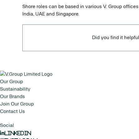
Shore roles can be based in various V. Group offices
India, UAE and Singapore.
Did you find it helpfu
Our Group
Sustainability
Our Brands
Join Our Group
Contact Us
Social
LinkedIn