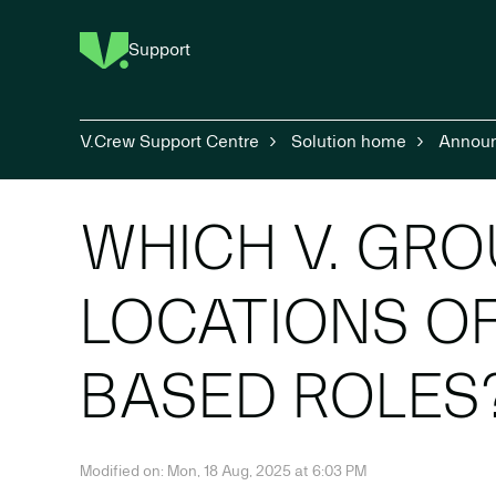
Support
V.Crew Support Centre
Solution home
Annou
WHICH V. GRO
LOCATIONS O
BASED ROLES
Modified on: Mon, 18 Aug, 2025 at 6:03 PM