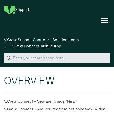
Support
V.Crew Support Centre
Solution home
V.Crew Connect Mobile App
OVERVIEW
V.Crew Connect - Seafarer Guide *New*
V.Crew Connect - Are you ready to get onboard? (Video)