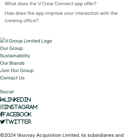
What does the V.Crew Connect app offer?
How does the app improve your interaction with the
crewing office?
Our Group
Sustainability
Our Brands
Join Our Group
Contact Us
Social
LinkedIn
Instagram
Facebook
Twitter
©2024 Vouvray Acquisition Limited, its subsidiaries and