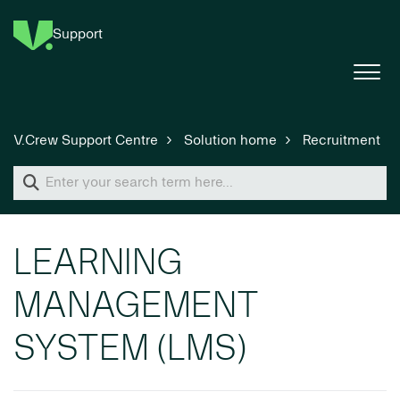
Support
V.Crew Support Centre
Solution home
Recruitment
LEARNING
MANAGEMENT
SYSTEM (LMS)