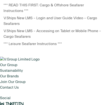
*** READ THIS FIRST: Cargo & Offshore Seafarer
Instructions ***
V.Ships New LMS - Login and User Guide Video - Cargo
Seafarers
V.Ships New LMS - Accessing on Tablet or Mobile Phone -
Cargo Seafarers
*** Leisure Seafarer Instructions ***
Our Group
Sustainability
Our Brands
Join Our Group
Contact Us
Social
LinkedIn