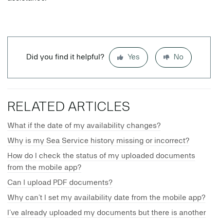
Did you find it helpful?
Yes
No
RELATED ARTICLES
What if the date of my availability changes?
Why is my Sea Service history missing or incorrect?
How do I check the status of my uploaded documents
from the mobile app?
Can I upload PDF documents?
Why can’t I set my availability date from the mobile app?
I’ve already uploaded my documents but there is another