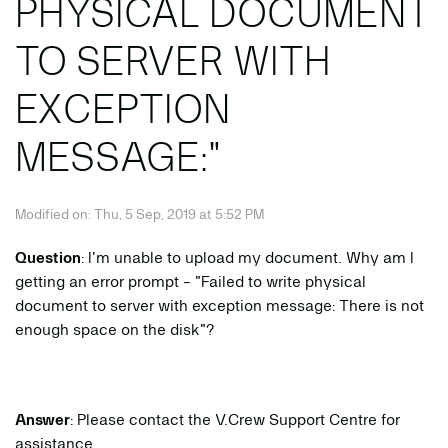
PHYSICAL DOCUMENT
TO SERVER WITH
EXCEPTION
MESSAGE:"
Modified on: Thu, 5 Sep, 2019 at 5:52 PM
Question
: I'm unable to upload my document. Why am I
getting an error prompt - "Failed to write physical
document to server with exception message: There is not
enough space on the disk"?
Answer
: Please contact the V.Crew Support Centre for
assistance.