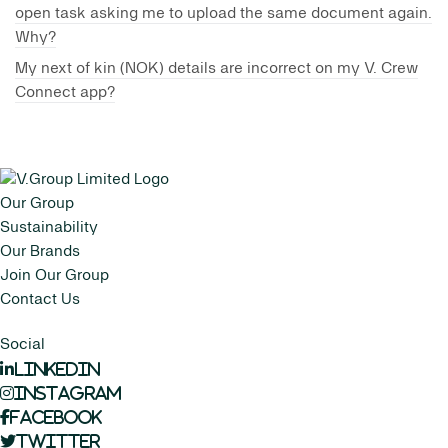
open task asking me to upload the same document again.
Why?
My next of kin (NOK) details are incorrect on my V. Crew
Connect app?
Our Group
Sustainability
Our Brands
Join Our Group
Contact Us
Social
LinkedIn
Instagram
Facebook
Twitter