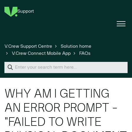
Support
V.Crew Support Centre
Solution home
V.Crew Connect Mobile App
FAQs
WHY AM I GETTING
AN ERROR PROMPT -
"FAILED TO WRITE