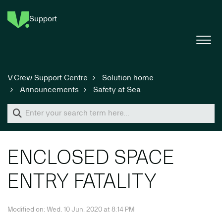
Support
V.Crew Support Centre
Solution home
Announcements
Safety at Sea
ENCLOSED SPACE
ENTRY FATALITY
Modified on: Wed, 10 Jun, 2020 at 8:14 PM