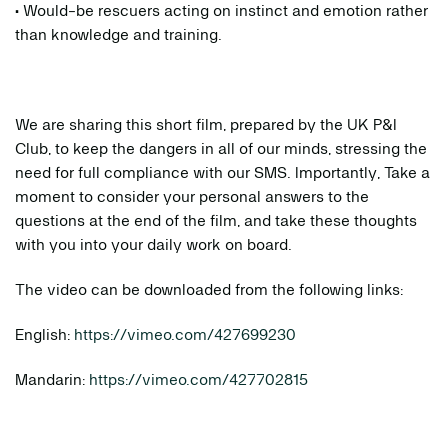
• Would-be rescuers acting on instinct and emotion rather
than knowledge and training.
We are sharing this short film, prepared by the UK P&I
Club, to keep the dangers in all of our minds, stressing the
need for full compliance with our SMS. Importantly, Take a
moment to consider your personal answers to the
questions at the end of the film, and take these thoughts
with you into your daily work on board.
The video can be downloaded from the following links:
English:
https://vimeo.com/427699230
Mandarin:
https://vimeo.com/427702815