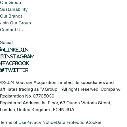
Our Group
Sustainability
Our Brands
Join Our Group
Contact Us
Social
LinkedIn
Instagram
Facebook
Twitter
©2024 Vouvray Acquisition Limited, its subsidiaries and
affiliates trading as 'V.Group'.. All rights reserved. Company
Registration No. 07705030.
Registered Address: 1st Floor, 63 Queen Victoria Street,
London, United Kingdom , EC4N 4UA.
Terms of Use
Privacy Notice
Data Protection
Cookie