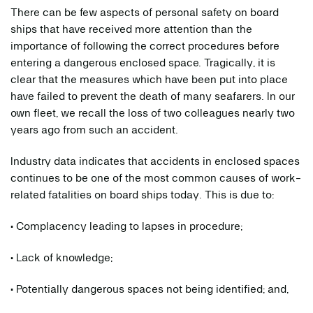
There can be few aspects of personal safety on board
ships that have received more attention than the
importance of following the correct procedures before
entering a dangerous enclosed space. Tragically, it is
clear that the measures which have been put into place
have failed to prevent the death of many seafarers. In our
own fleet, we recall the loss of two colleagues nearly two
years ago from such an accident.
Industry data indicates that accidents in enclosed spaces
continues to be one of the most common causes of work-
related fatalities on board ships today. This is due to:
• Complacency leading to lapses in procedure;
• Lack of knowledge;
• Potentially dangerous spaces not being identified; and,