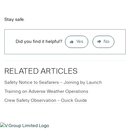
Stay safe.
Did you find it helpful?
Yes
No
RELATED ARTICLES
Safety Notice to Seafarers - Joining by Launch
Training on Adverse Weather Operations
Crew Safety Observation - Quick Guide