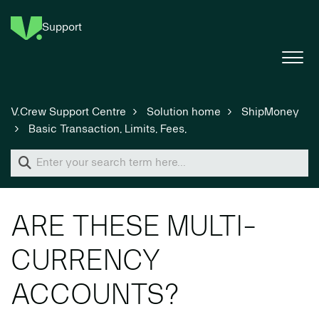
Support
V.Crew Support Centre
Solution home
ShipMoney
Basic Transaction, Limits, Fees,
ARE THESE MULTI-
CURRENCY
ACCOUNTS?