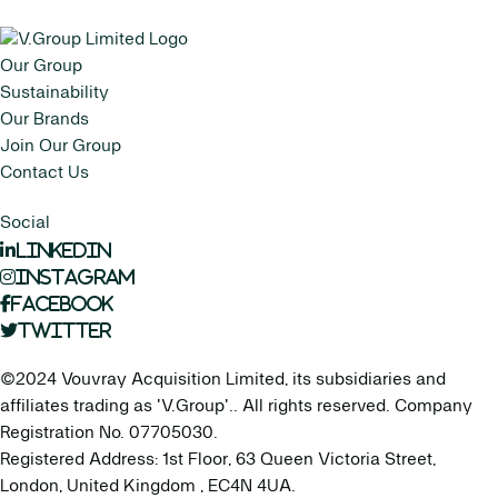
Our Group
Sustainability
Our Brands
Join Our Group
Contact Us
Social
LinkedIn
Instagram
Facebook
Twitter
©2024 Vouvray Acquisition Limited, its subsidiaries and
affiliates trading as 'V.Group'.. All rights reserved. Company
Registration No. 07705030.
Registered Address: 1st Floor, 63 Queen Victoria Street,
London, United Kingdom , EC4N 4UA.