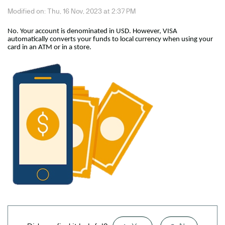
Modified on: Thu, 16 Nov, 2023 at 2:37 PM
No. Your account is denominated in USD. However, VISA
automatically converts your funds to local currency when using your
card in an ATM or in a store.