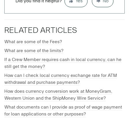
Did you find it helpful?
Yes
No
RELATED ARTICLES
What are some of the Fees?
What are some of the limits?
If a Crew Member requires cash in local currency, can he
still get the money?
How can I check local currency exchange rate for ATM
withdrawal and purchase payments?
How does currency conversion work at MoneyGram,
Western Union and the ShipMoney Wire Service?
What documents can I provide as proof of wage payment
for loan applications or other purposes?