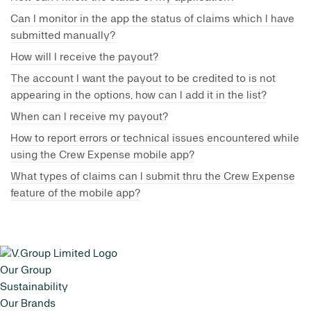
Can I monitor in the app the status of claims which I have
submitted manually?
How will I receive the payout?
The account I want the payout to be credited to is not
appearing in the options, how can I add it in the list?
When can I receive my payout?
How to report errors or technical issues encountered while
using the Crew Expense mobile app?
What types of claims can I submit thru the Crew Expense
feature of the mobile app?
Our Group
Sustainability
Our Brands