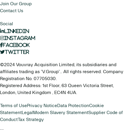
Join Our Group
Contact Us
Social
LinkedIn
Instagram
Facebook
Twitter
©2024 Vouvray Acquisition Limited, its subsidiaries and
affiliates trading as 'V.Group'.. All rights reserved. Company
Registration No. 07705030.
Registered Address: 1st Floor, 63 Queen Victoria Street,
London, United Kingdom , EC4N 4UA.
Terms of Use
Privacy Notice
Data Protection
Cookie
Statement
Legal
Modern Slavery Statement
Supplier Code of
Conduct
Tax Strategy