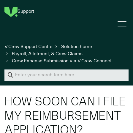
Support
V.Crew Support Centre
Solution home
Payroll, Allotment, & Crew Claims
Crew Expense Submission via V.Crew Connect
HOW SOON CAN I FILE
MY REIMBURSEMENT
APPLICATION?