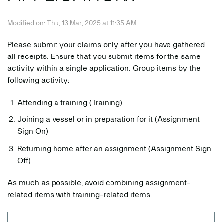
Modified on: Thu, 13 Mar, 2025 at 11:35 AM
Please submit your claims only after you have gathered
all receipts. Ensure that you submit items for the same
activity within a single application. Group items by the
following activity:
Attending a training (Training)
Joining a vessel or in preparation for it (Assignment
Sign On)
Returning home after an assignment (Assignment Sign
Off)
As much as possible, avoid combining assignment-
related items with training-related items.