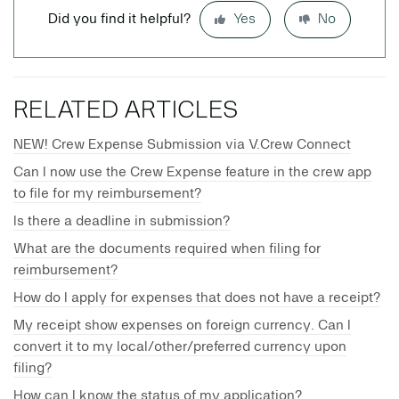
Did you find it helpful?
Yes
No
RELATED ARTICLES
NEW! Crew Expense Submission via V.Crew Connect
Can I now use the Crew Expense feature in the crew app
to file for my reimbursement?
Is there a deadline in submission?
What are the documents required when filing for
reimbursement?
How do I apply for expenses that does not have a receipt?
My receipt show expenses on foreign currency. Can I
convert it to my local/other/preferred currency upon
filing?
How can I know the status of my application?