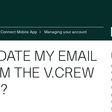
 Connect Mobile App
Managing your account
DATE MY EMAIL
M THE V.CREW
?