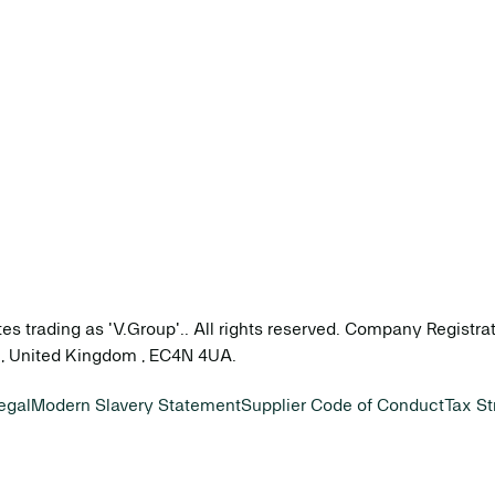
tes trading as 'V.Group'.. All rights reserved. Company Registr
on, United Kingdom , EC4N 4UA.
egal
Modern Slavery Statement
Supplier Code of Conduct
Tax St