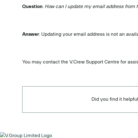
Question
:
How can I update my email address from 
Answer
: Updating your email address is not an avai
You may contact the V.Crew Support Centre for assi
Did you find it helpfu