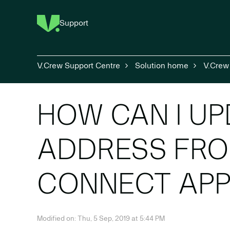
Support
V.Crew Support Centre
Solution home
V.Crew
HOW CAN I UP
ADDRESS FRO
CONNECT APP
Modified on: Thu, 5 Sep, 2019 at 5:44 PM