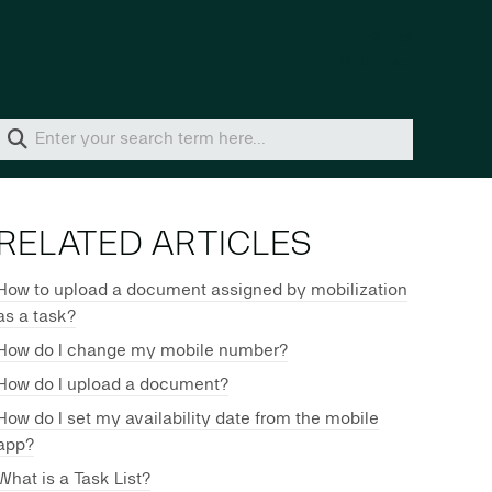
Home
Solutions
RELATED ARTICLES
How to upload a document assigned by mobilization
as a task?
How do I change my mobile number?
How do I upload a document?
How do I set my availability date from the mobile
app?
What is a Task List?