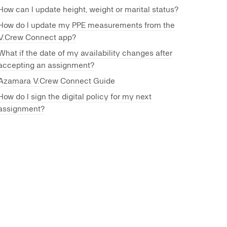
How can I update height, weight or marital status?
How do I update my PPE measurements from the
V.Crew Connect app?
What if the date of my availability changes after
accepting an assignment?
Azamara V.Crew Connect Guide
How do I sign the digital policy for my next
assignment?