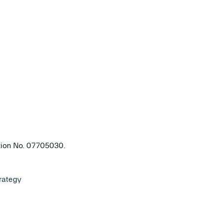
ation No. 07705030.
rategy