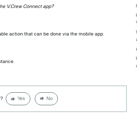
the V.Crew Connect app?
lable action that can be done via the mobile app.
stance.
l?
Yes
No