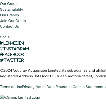
Our Group
Sustainability
Our Brands
Join Our Group
Contact Us
Social
LinkedIn
Instagram
Facebook
Twitter
©2024 Vouvray Acquisition Limited, its subsidiaries and affilia
Registered Address: 1st Floor, 63 Queen Victoria Street, Lond
Terms of Use
Privacy Notice
Data Protection
Cookie Statement
L