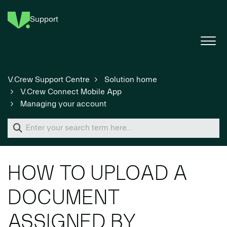
Support
V.Crew Support Centre
Solution home
V.Crew Connect Mobile App
Managing your account
HOW TO UPLOAD A
DOCUMENT
ASSIGNED BY