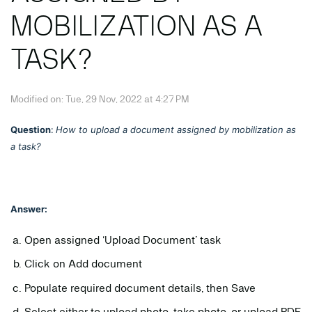
MOBILIZATION AS A
TASK?
Modified on: Tue, 29 Nov, 2022 at 4:27 PM
Question
:
How to upload a document assigned by mobilization as
a task?
Answer:
Open assigned ‘Upload Document’ task
Click on Add document
Populate required document details, then Save