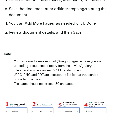
Select either to upload photo, take photo, or upload PDF
Save the document after editing/cropping/rotating the
document
You can ‘Add More Pages’ as needed; click Done
Review document details, and then Save
Note:
You can select a maximum of (8) eight pages in case you are
uploading documents directly from the device/gallery.
File size should not exceed 2 MB per document.
JPEG, PNG,and PDF are acceptable file format that can be
uploaded via the app.
File name should not exceed 30 characters.