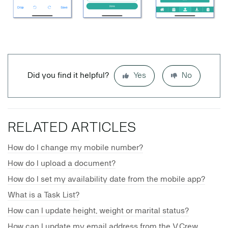
Did you find it helpful?
Yes
No
RELATED ARTICLES
How do I change my mobile number?
How do I upload a document?
How do I set my availability date from the mobile app?
What is a Task List?
How can I update height, weight or marital status?
How can I update my email address from the V.Crew