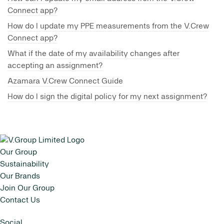
Connect app?
How do I update my PPE measurements from the V.Crew
Connect app?
What if the date of my availability changes after
accepting an assignment?
Azamara V.Crew Connect Guide
How do I sign the digital policy for my next assignment?
Our Group
Sustainability
Our Brands
Join Our Group
Contact Us
Social