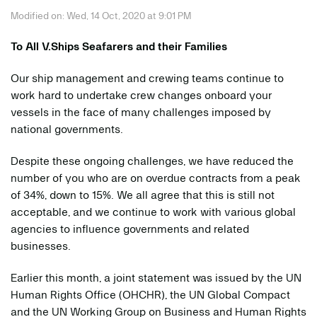
Modified on: Wed, 14 Oct, 2020 at 9:01 PM
To All V.Ships Seafarers and their Families
Our ship management and crewing teams continue to
work hard to undertake crew changes onboard your
vessels in the face of many challenges imposed by
national governments.
Despite these ongoing challenges, we have reduced the
number of you who are on overdue contracts from a peak
of 34%, down to 15%. We all agree that this is still not
acceptable, and we continue to work with various global
agencies to influence governments and related
businesses.
Earlier this month, a joint statement was issued by the UN
Human Rights Office (OHCHR), the UN Global Compact
and the UN Working Group on Business and Human Rights