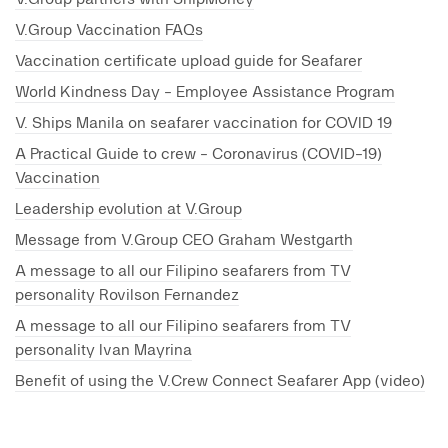
V.Group partners with ShipMoney
V.Group Vaccination FAQs
Vaccination certificate upload guide for Seafarer
World Kindness Day - Employee Assistance Program
V. Ships Manila on seafarer vaccination for COVID 19
A Practical Guide to crew - Coronavirus (COVID-19)
Vaccination
Leadership evolution at V.Group
Message from V.Group CEO Graham Westgarth
A message to all our Filipino seafarers from TV
personality Rovilson Fernandez
A message to all our Filipino seafarers from TV
personality Ivan Mayrina
Benefit of using the V.Crew Connect Seafarer App (video)