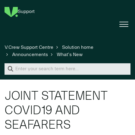
Support
V.Crew Support Centre
Solution home
Announcements
What's New
JOINT STATEMENT
COVID19 AND
SEAFARERS