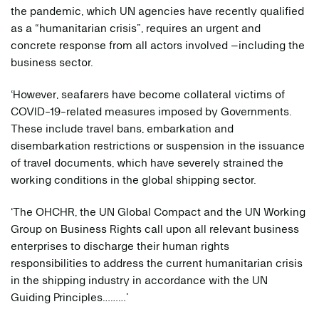
the pandemic, which UN agencies have recently qualified
as a “humanitarian crisis”, requires an urgent and
concrete response from all actors involved –including the
business sector.
‘However, seafarers have become collateral victims of
COVID-19-related measures imposed by Governments.
These include travel bans, embarkation and
disembarkation restrictions or suspension in the issuance
of travel documents, which have severely strained the
working conditions in the global shipping sector.
‘The OHCHR, the UN Global Compact and the UN Working
Group on Business Rights call upon all relevant business
enterprises to discharge their human rights
responsibilities to address the current humanitarian crisis
in the shipping industry in accordance with the UN
Guiding Principles………’