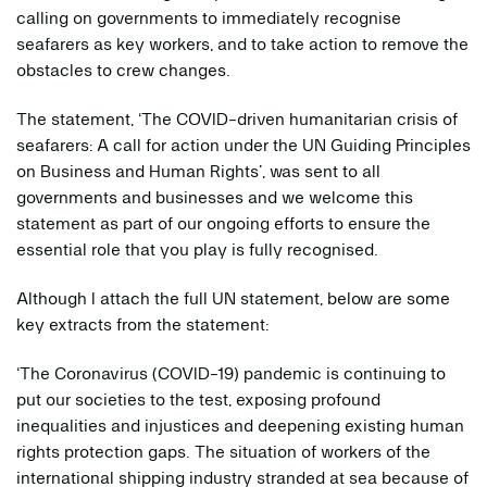
calling on governments to immediately recognise
seafarers as key workers, and to take action to remove the
obstacles to crew changes.
The statement, ‘The COVID-driven humanitarian crisis of
seafarers: A call for action under the UN Guiding Principles
on Business and Human Rights’, was sent to all
governments and businesses and we welcome this
statement as part of our ongoing efforts to ensure the
essential role that you play is fully recognised.
Although I attach the full UN statement, below are some
key extracts from the statement:
‘The Coronavirus (COVID-19) pandemic is continuing to
put our societies to the test, exposing profound
inequalities and injustices and deepening existing human
rights protection gaps. The situation of workers of the
international shipping industry stranded at sea because of