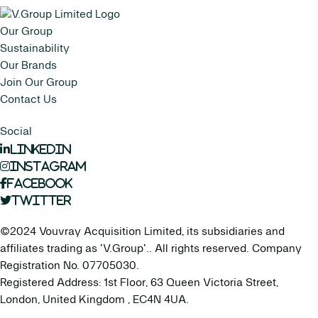
Our Group
Sustainability
Our Brands
Join Our Group
Contact Us
Social
LinkedIn
Instagram
Facebook
Twitter
©2024 Vouvray Acquisition Limited, its subsidiaries and
affiliates trading as 'V.Group'.. All rights reserved. Company
Registration No. 07705030.
Registered Address: 1st Floor, 63 Queen Victoria Street,
London, United Kingdom , EC4N 4UA.