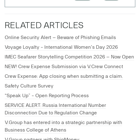
RELATED ARTICLES
Online Security Alert – Beware of Phishing Emails
Voyage Loyalty - International Women's Day 2026
IMEC Seafarer Storytelling Competition 2026 – Now Open
NEW! Crew Expense Submission via V.Crew Connect
Crew Expense: App closing when submitting a claim.
Safety Culture Survey
“Speak Up” - Open Reporting Process
SERVICE ALERT: Russia International Number
Disconnection Due to Regulation Change
V.Group has entered into a strategic partnership with
Business College of Athens