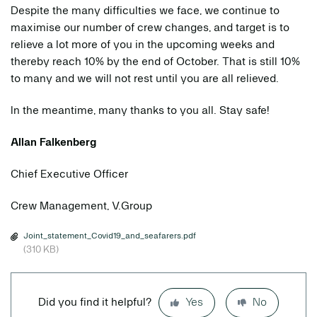
Despite the many difficulties we face, we continue to
maximise our number of crew changes, and target is to
relieve a lot more of you in the upcoming weeks and
thereby reach 10% by the end of October. That is still 10%
to many and we will not rest until you are all relieved.
In the meantime, many thanks to you all. Stay safe!
Allan Falkenberg
Chief Executive Officer
Crew Management, V.Group
Joint_statement_Covid19_and_seafarers.pdf
(310 KB)
Did you find it helpful?
Yes
No