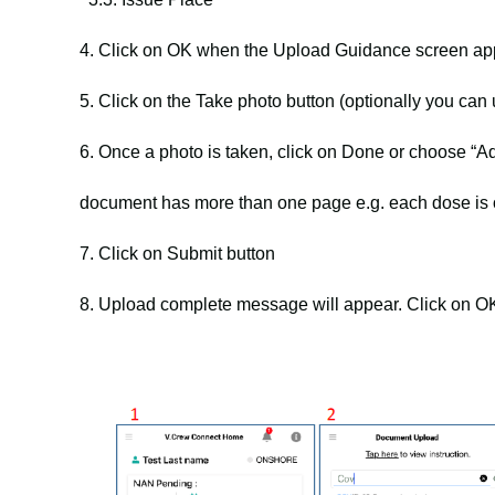
4. Click on OK when the Upload Guidance screen ap
5. Click on the Take photo button (optionally you can
6. Once a photo is taken, click on Done or choose “
document has more than one page e.g. each dose is 
7. Click on Submit button
8. Upload complete message will appear. Click on OK 