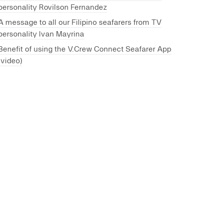
personality Rovilson Fernandez
A message to all our Filipino seafarers from TV
personality Ivan Mayrina
Benefit of using the V.Crew Connect Seafarer App
(video)