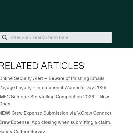
Home
Solutions
RELATED ARTICLES
Online Security Alert – Beware of Phishing Emails
Voyage Loyalty - International Women's Day 2026
IMEC Seafarer Storytelling Competition 2026 – Now
Open
NEW! Crew Expense Submission via V.Crew Connect
Crew Expense: App closing when submitting a claim.
Safety Culture Survey