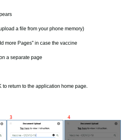
pears
 upload a file from your phone memory)
Add more Pages” in case the vaccine
on a separate page
to return to the application home page.