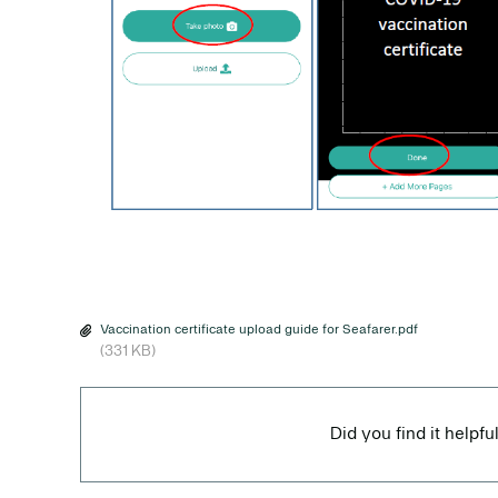
Vaccination certificate upload guide for Seafarer.pdf
(331 KB)
Did you find it helpfu