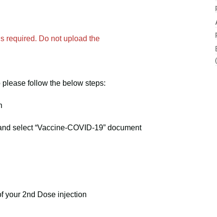
s required. Do not upload the
please follow the below steps:
n
d and select “Vaccine-COVID-19” document
of your 2nd Dose injection