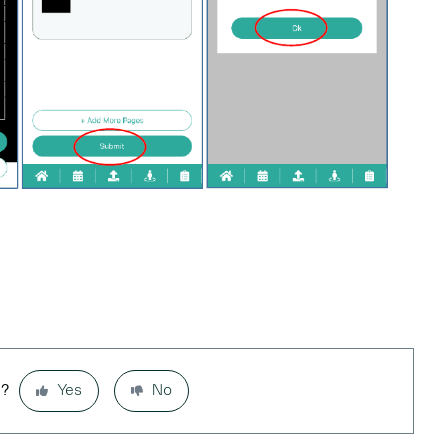
l?
Yes
No