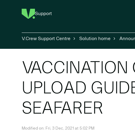
Support
V.Crew Support Centre
Solution home
Annou
VACCINATION 
UPLOAD GUID
SEAFARER
Modified on: Fri, 3 Dec, 2021 at 5:02 PM