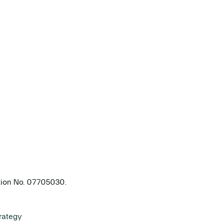
ation No. 07705030.
rategy