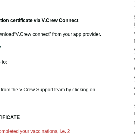
on certificate via V.Crew Connect
wnload“V.Crew connect” from your app provider.
/
 to:
from the V.Crew Support team by clicking on
IFICATE
mpleted your vaccinations, i.e. 2