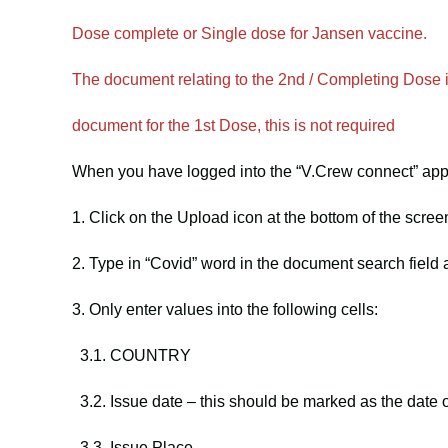
Dose complete or Single dose for Jansen vaccine.
The document relating to the 2nd / Completing Dose i
document for the 1st Dose, this is not required
When you have logged into the “V.Crew connect” app 
1. Click on the Upload icon at the bottom of the scree
2. Type in “Covid” word in the document search fiel
3. Only enter values into the following cells:
3.1. COUNTRY
3.2. Issue date – this should be marked as the date 
3.3. Issue Place