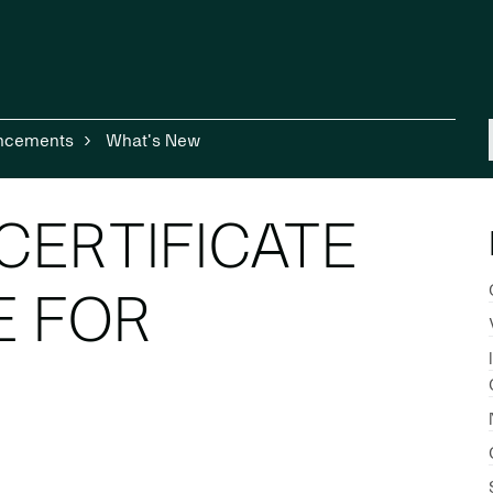
ncements
What's New
CERTIFICATE
E FOR