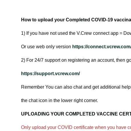
How to upload your Completed COVID-19 vaccinati
1) If you have not used the V.Crew connect app = Do
Or use web only version
https://connect.vcrew.com
2) For 24/7 support on registering an account, then go
https://support.vcrew.com/
Remember You can also chat and get additional help 
the chat icon in the lower right corner.
UPLOADING YOUR COMPLETED VACCINE CERT
Only upload your COVID certificate when you have co