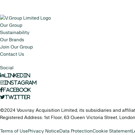
Our Group
Sustainability
Our Brands
Join Our Group
Contact Us
Social
LinkedIn
Instagram
Facebook
Twitter
©2024 Vouvray Acquisition Limited, its subsidiaries and affilia
Registered Address: 1st Floor, 63 Queen Victoria Street, Lond
Terms of Use
Privacy Notice
Data Protection
Cookie Statement
L