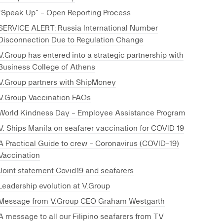
“Speak Up” - Open Reporting Process
SERVICE ALERT: Russia International Number
Disconnection Due to Regulation Change
V.Group has entered into a strategic partnership with
Business College of Athens
V.Group partners with ShipMoney
V.Group Vaccination FAQs
World Kindness Day - Employee Assistance Program
V. Ships Manila on seafarer vaccination for COVID 19
A Practical Guide to crew - Coronavirus (COVID-19)
Vaccination
Joint statement Covid19 and seafarers
Leadership evolution at V.Group
Message from V.Group CEO Graham Westgarth
A message to all our Filipino seafarers from TV