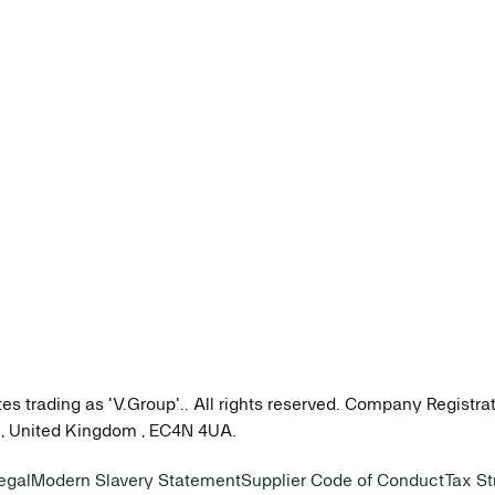
tes trading as 'V.Group'.. All rights reserved. Company Registr
on, United Kingdom , EC4N 4UA.
egal
Modern Slavery Statement
Supplier Code of Conduct
Tax St