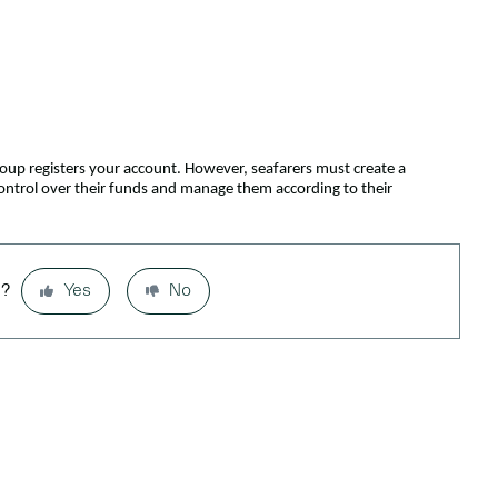
roup registers your account. However, seafarers must create a
control over their funds and manage them according to their
l?
Yes
No