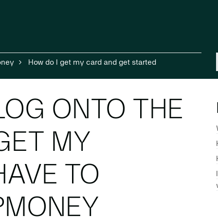
oney
How do I get my card and get started
 LOG ONTO THE
GET MY
HAVE TO
IPMONEY