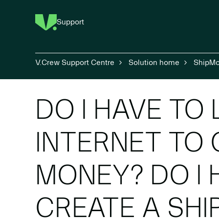
Support
V.Crew Support Centre
Solution home
ShipM
DO I HAVE TO
INTERNET TO 
MONEY? DO I 
CREATE A SH