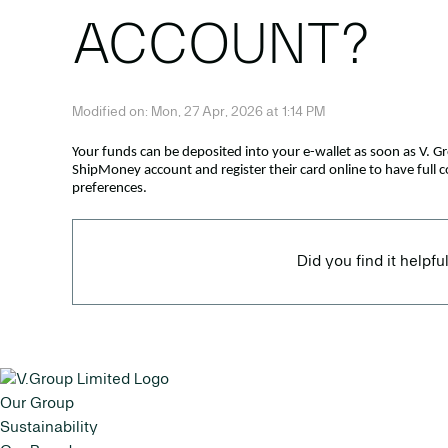
ACCOUNT?
Modified on: Mon, 27 Apr, 2026 at 1:14 PM
Your funds can be deposited into your e-wallet as soon as V. G
ShipMoney account and register their card online to have full 
preferences.
Did you find it helpfu
Our Group
Sustainability