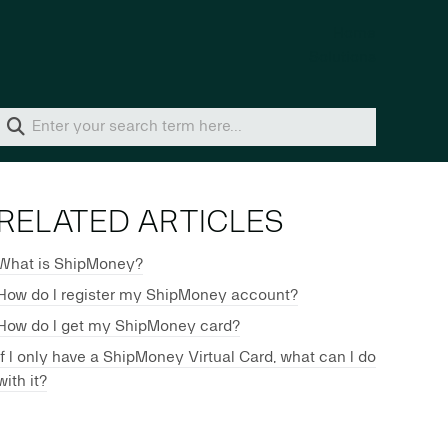
Home
Solutions
RELATED ARTICLES
What is ShipMoney?
How do I register my ShipMoney account?
How do I get my ShipMoney card?
If I only have a ShipMoney Virtual Card, what can I do
with it?