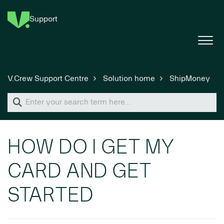
Support
V.Crew Support Centre
Solution home
ShipMoney
HOW DO I GET MY
CARD AND GET
STARTED