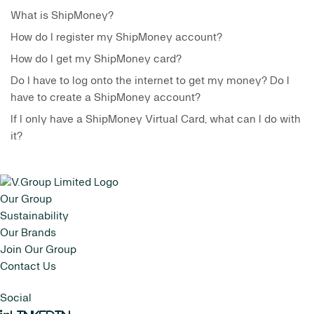
What is ShipMoney?
How do I register my ShipMoney account?
How do I get my ShipMoney card?
Do I have to log onto the internet to get my money? Do I
have to create a ShipMoney account?
If I only have a ShipMoney Virtual Card, what can I do with
it?
Our Group
Sustainability
Our Brands
Join Our Group
Contact Us
Social