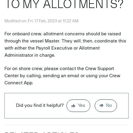
TO MY ALLOTMENTS?
Modified on: Fri, 17 Feb, 2023 at 11:22 AM
For onboard crew, allotment concerns should be raised
through the vessel Master. They will, then, coordinate this
with either the Payroll Executive or Allotment
Administrator in charge.
For on shore crew, please contact the Crew Support
Center by calling, sending an email or using your Crew
Connect App.
Did you find it helpful?
Yes
No