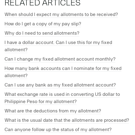
RELATED ARTICLES
When should I expect my allotments to be received?
How do I get a copy of my pay slip?
Why do I need to send allotments?
I have a dollar account. Can I use this for my fixed
allotment?
Can I change my fixed allotment account monthly?
How many bank accounts can I nominate for my fixed
allotment?
Can I use any bank as my fixed allotment account?
What exchange rate is used in converting US dollar to
Philippine Peso for my allotment?
What are the deductions from my allotment?
What is the usual date that the allotments are processed?
Can anyone follow up the status of my allotment?