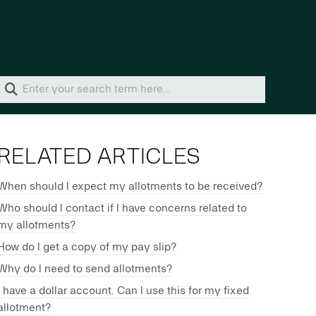
Home
Solutions
RELATED ARTICLES
When should I expect my allotments to be received?
Who should I contact if I have concerns related to
my allotments?
How do I get a copy of my pay slip?
Why do I need to send allotments?
I have a dollar account. Can I use this for my fixed
allotment?