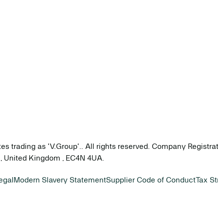
tes trading as 'V.Group'.. All rights reserved. Company Registr
on, United Kingdom , EC4N 4UA.
egal
Modern Slavery Statement
Supplier Code of Conduct
Tax St