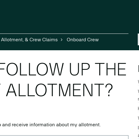
, Allotment, & Crew Claims
Onboard Crew
FOLLOW UP THE
Y ALLOTMENT?
up and receive information about my allotment.