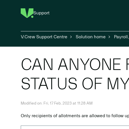
Support
V.Crew Support Centre
Solution home
Payroll
CAN ANYONE 
STATUS OF M
Modified on: Fri, 17 Feb, 2023 at 11:28 AM
Only recipients of allotments are allowed to follow 