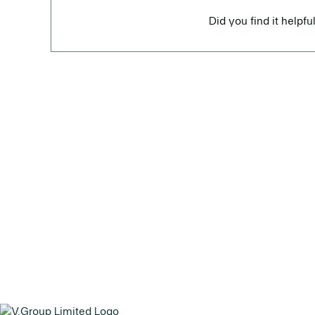
Did you find it helpfu