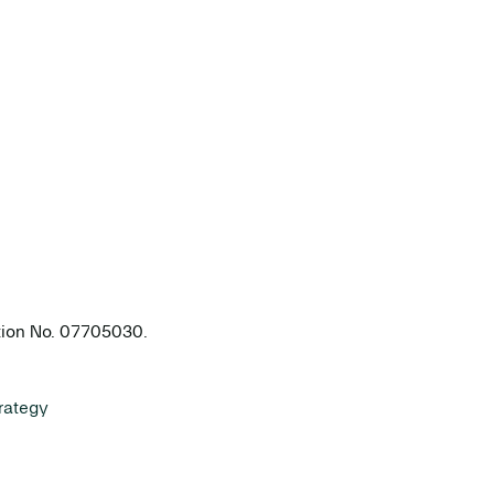
ation No. 07705030.
rategy