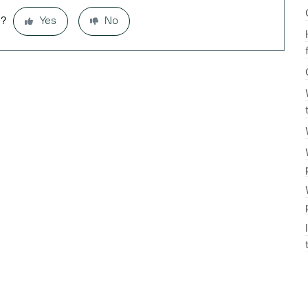
l?
Yes
No