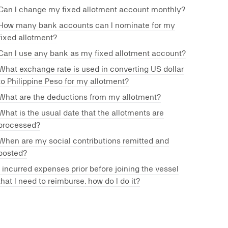
Can I change my fixed allotment account monthly?
How many bank accounts can I nominate for my
fixed allotment?
Can I use any bank as my fixed allotment account?
What exchange rate is used in converting US dollar
to Philippine Peso for my allotment?
What are the deductions from my allotment?
What is the usual date that the allotments are
processed?
When are my social contributions remitted and
posted?
I incurred expenses prior before joining the vessel
that I need to reimburse, how do I do it?