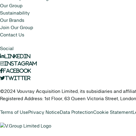
Our Group
Sustainability
Our Brands
Join Our Group
Contact Us
Social
LinkedIn
Instagram
Facebook
Twitter
©2024 Vouvray Acquisition Limited, its subsidiaries and affilia
Registered Address: 1st Floor, 63 Queen Victoria Street, Lond
Terms of Use
Privacy Notice
Data Protection
Cookie Statement
L