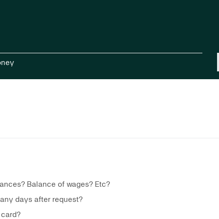
oney
vances? Balance of wages? Etc?
many days after request?
 card?