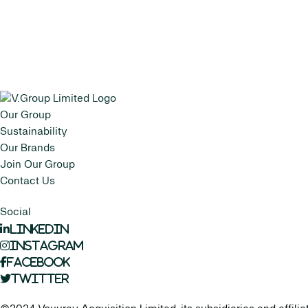
Our Group
Sustainability
Our Brands
Join Our Group
Contact Us
Social
LinkedIn
Instagram
Facebook
Twitter