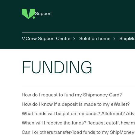
Support
V.Crew Support Centre
Solution home
ShipM
FUNDING
How do I request to fund my Shipmoney Card?
How do I know if a deposit is made to my eWallet?
What funds will be put on my cards? Allotment? Ad
When will I receive the funds? Request cutoff, how 
Can I or others transfer/load funds to my ShipMoney